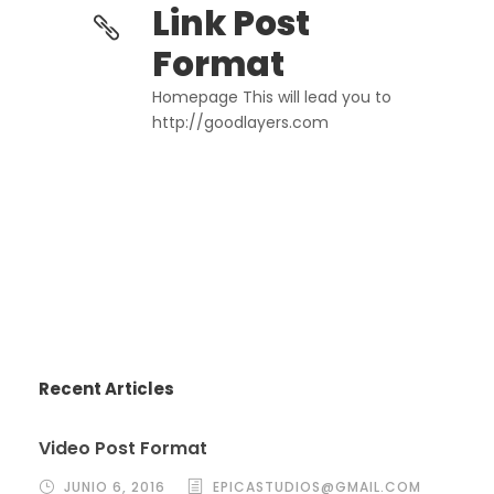
Link Post
Format
Homepage This will lead you to
http://goodlayers.com
Recent Articles
Video Post Format
JUNIO 6, 2016
EPICASTUDIOS@GMAIL.COM