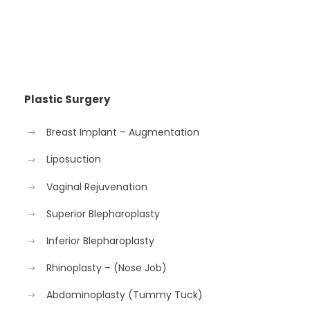
Plastic Surgery
Breast Implant – Augmentation
Liposuction
Vaginal Rejuvenation
Superior Blepharoplasty
Inferior Blepharoplasty
Rhinoplasty – (Nose Job)
Abdominoplasty (Tummy Tuck)