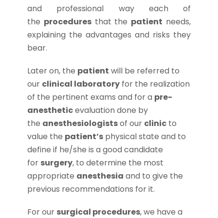
and professional way each of
the
procedures
that the
patient
needs,
explaining the advantages and risks they
bear.
Later on, the
patient
will be referred to
our
clinical laboratory
for the realization
of the pertinent exams and for a
pre-
anesthetic
evaluation done by
the
anesthesiologists
of our
clinic
to
value the
patient’s
physical state and to
define if he/she is a good candidate
for
surgery
, to determine the most
appropriate
anesthesia
and to give the
previous recommendations for it.
For our
surgical procedures
, we have a