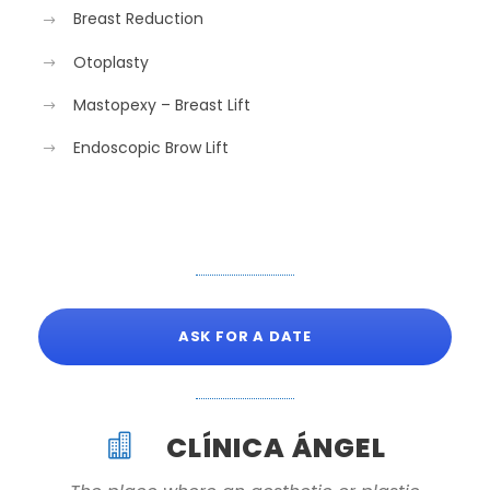
Breast Reduction
Otoplasty
Mastopexy – Breast Lift
Endoscopic Brow Lift
ASK FOR A DATE
CLÍNICA ÁNGEL