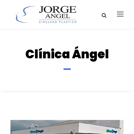
Clínica Ángel