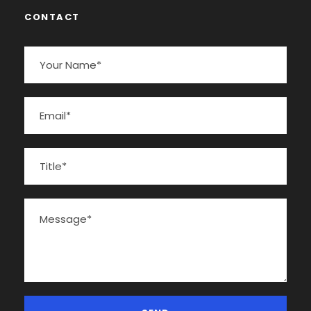
CONTACT