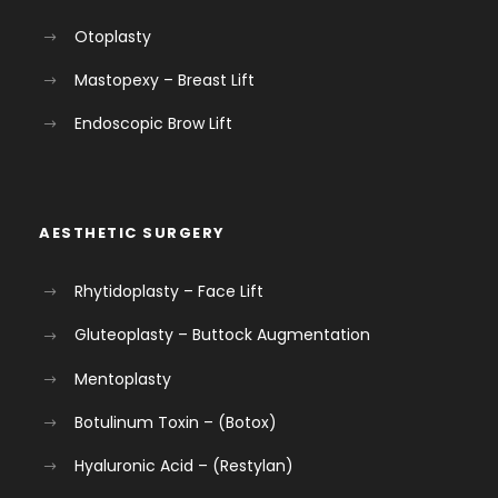
Otoplasty
Mastopexy – Breast Lift
Endoscopic Brow Lift
AESTHETIC SURGERY
Rhytidoplasty – Face Lift
Gluteoplasty – Buttock Augmentation
Mentoplasty
Botulinum Toxin – (Botox)
Hyaluronic Acid – (Restylan)