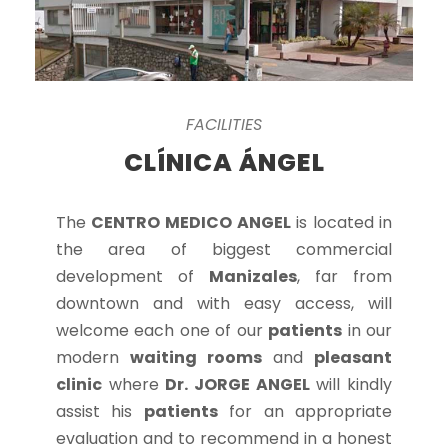
FACILITIES
CLÍNICA ÁNGEL
The
CENTRO MEDICO ANGEL
is located in
the area of biggest commercial
development of
Manizales
, far from
downtown and with easy access, will
welcome each one of our
patients
in our
modern
waiting rooms
and
pleasant
clinic
where
Dr. JORGE ANGEL
will kindly
assist his
patients
for an appropriate
evaluation and to recommend in a honest