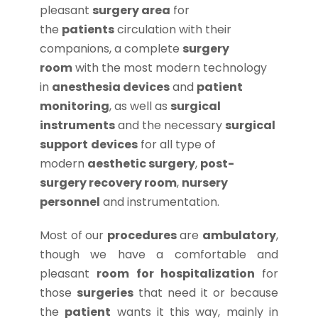
pleasant
surgery area
for
the
patients
circulation with their
companions, a complete
surgery
room
with the most modern technology
in
anesthesia devices
and
patient
monitoring
, as well as
surgical
instruments
and the necessary
surgical
support
devices
for all type of
modern
aesthetic surgery
,
post-
surgery recovery room
,
nursery
personnel
and instrumentation.
Most of our
procedures
are
ambulatory
,
though we have a comfortable and
pleasant
room for hospitalization
for
those
surgeries
that need it or because
the
patient
wants it this way, mainly in