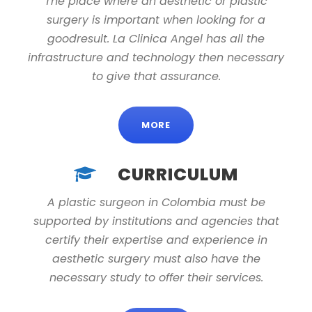
The place where an aesthetic or plastic
surgery is important when looking for a
goodresult. La Clinica Angel has all the
infrastructure and technology then necessary
to give that assurance.
MORE
CURRICULUM
A plastic surgeon in Colombia must be
supported by institutions and agencies that
certify their expertise and experience in
aesthetic surgery must also have the
necessary study to offer their services.