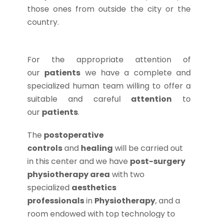
those ones from outside the city or the
country.
For the appropriate attention of
our
patients
we have a complete and
specialized human team willing to offer a
suitable and careful
attention
to
our
patients
.
The
postoperative
controls
and
healing
will be carried out
in this center and we have
post-surgery
physiotherapy area
with two
specialized
aesthetics
professionals
in
Physiotherapy
, and a
room endowed with top technology to