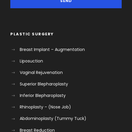
PLASTIC SURGERY
Breast Implant – Augmentation
Liposuction
Vaginal Rejuvenation
Superior Blepharoplasty
Inferior Blepharoplasty
Rhinoplasty – (Nose Job)
Abdominoplasty (Tummy Tuck)
Breast Reduction