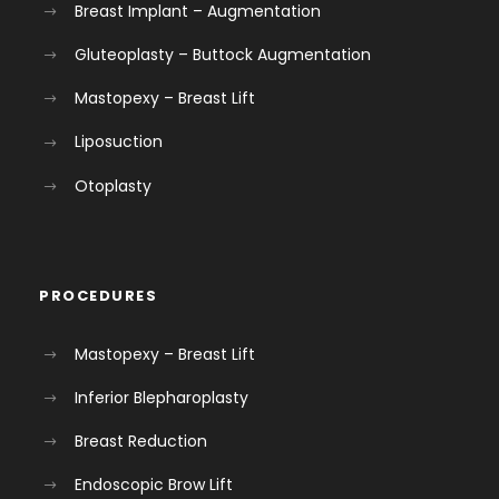
Breast Implant – Augmentation
Gluteoplasty – Buttock Augmentation
Mastopexy – Breast Lift
Liposuction
Otoplasty
PROCEDURES
Mastopexy – Breast Lift
Inferior Blepharoplasty
Breast Reduction
Endoscopic Brow Lift