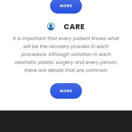
MORE
CARE
It is important that every patient knows what
will be the recovery process in each
procedure. Although variation in each
aesthetic plastic surgery and every person,
there are details that are common.
MORE