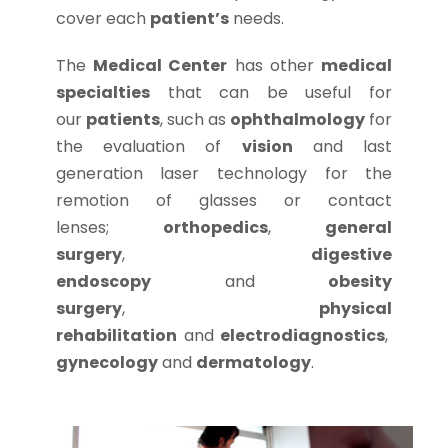
cover each
patient’s
needs.
The
Medical Center
has other
medical
specialties
that can be useful for
our
patients
, such as
ophthalmology
for
the evaluation of
vision
and last
generation laser technology for the
remotion of glasses or contact
lenses;
orthopedics
,
general
surgery
,
digestive
endoscopy
and
obesity
surgery
,
physical
rehabilitation
and
electrodiagnostics
,
gynecology
and
dermatology
.