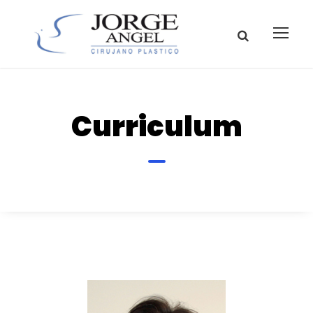
Curriculum