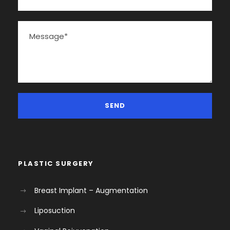
PLASTIC SURGERY
Breast Implant – Augmentation
Liposuction