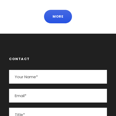
MORE
CONTACT