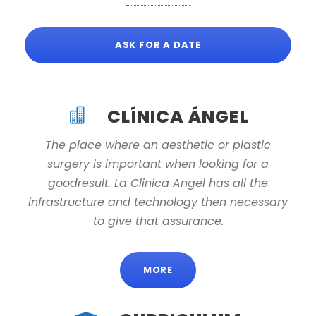
ASK FOR A DATE
CLÍNICA ÁNGEL
The place where an aesthetic or plastic
surgery is important when looking for a
goodresult. La Clinica Angel has all the
infrastructure and technology then necessary
to give that assurance.
MORE