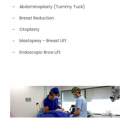
Abdominoplasty (Tummy Tuck)
Breast Reduction
Otoplasty
Mastopexy – Breast Lift
Endoscopic Brow Lift