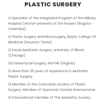
PLASTIC SURGERY
☑️ Specialist of the Integrated Program of the Military
Hospital Central-university of the Rosario (Bogotá -
Colombia).
☑️ Plastic Surgery and Microsurgery, Baylor College Of
Medicine (Houston Texas)
☑️ Facial Aesthetic Surgery. University of Illinois
(Chicago)
☑️Craneofacial Surgery, Norfolk (Virginia)
☑️ More than 25 years of experience in Aesthetic
Plastic Surgery.
☑️ Member of the Colombian Society of Plastic
Surgery. Member of Operación Sonrisa Internacional.
☑️ International member of The Aestethic Society