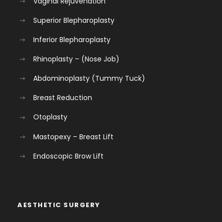
Vaginal Rejuvenation
Superior Blepharoplasty
Inferior Blepharoplasty
Rhinoplasty – (Nose Job)
Abdominoplasty (Tummy Tuck)
Breast Reduction
Otoplasty
Mastopexy – Breast Lift
Endoscopic Brow Lift
AESTHETIC SURGERY