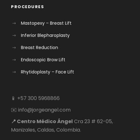
PROCEDURES
Mastopexy – Breast Lift
Inferior Blepharoplasty
Breast Reduction
Endoscopic Brow Lift
Rhytidoplasty – Face Lift
📱 +57 300 5968866
✉️ info@jorgeangel.com
📍 Centro Médico Ángel
Cra 23 # 62-05,
Manizales, Caldas, Colombia.