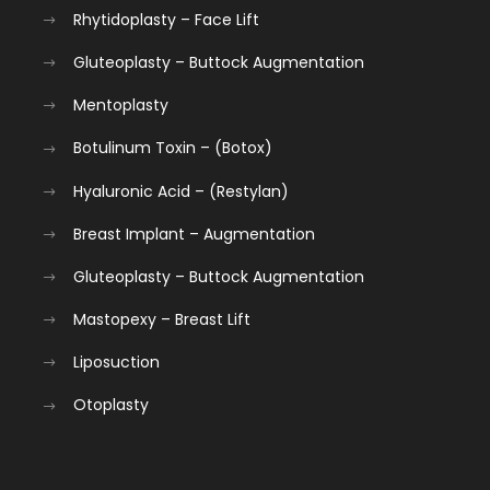
Rhytidoplasty – Face Lift
Gluteoplasty – Buttock Augmentation
Mentoplasty
Botulinum Toxin – (Botox)
Hyaluronic Acid – (Restylan)
Breast Implant – Augmentation
Gluteoplasty – Buttock Augmentation
Mastopexy – Breast Lift
Liposuction
Otoplasty