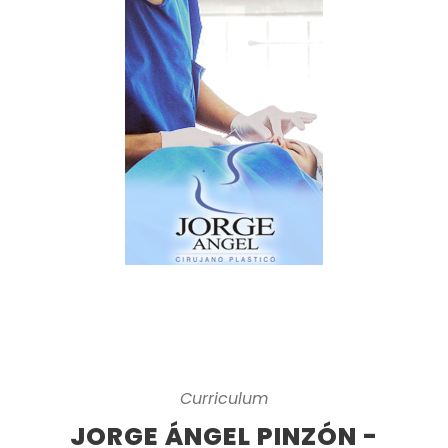
Curriculum
JORGE ÁNGEL PINZÓN -