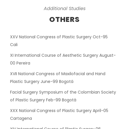
Additional Studies
OTHERS
XXV National Congress of Plastic Surgery Oct-95
Cali
XI International Course of Aesthetic Surgery August-
00 Pereira
XVII National Congress of Maxilofacial and Hand
Plastic Surgery June-99 Bogotá
Facial Surgery Symposium of the Colombian Society
of Plastic Surgery Feb-99 Bogotá
XXX National Congress of Plastic Surgery April-05
Cartagena
XIV International Course of Plastic Surgery 06