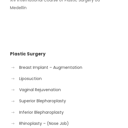
Medellín
Plastic Surgery
Breast Implant – Augmentation
Liposuction
Vaginal Rejuvenation
Superior Blepharoplasty
Inferior Blepharoplasty
Rhinoplasty – (Nose Job)