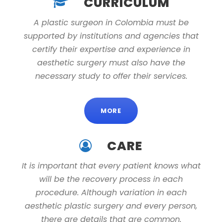
CURRICULUM
A plastic surgeon in Colombia must be
supported by institutions and agencies that
certify their expertise and experience in
aesthetic surgery must also have the
necessary study to offer their services.
MORE
CARE
It is important that every patient knows what
will be the recovery process in each
procedure. Although variation in each
aesthetic plastic surgery and every person,
there are details that are common.