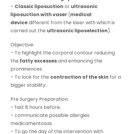
–
Classic liposuction
or
ultrasonic
liposuction with vaser
(
medical
device
different from the laser with which is
carried out the
ultrasonic liposelection
).
Objective:
– To highlight the corporal contour reducing
the
fatty excesses
and enhancing the
prominences.
– To look for the
contraction of the skin
for a
bigger stability.
Pre Surgery Preparation:
– fast 8 hours before.
– communicate possible allergies
medicamentosas.
– To go the day of the intervention with