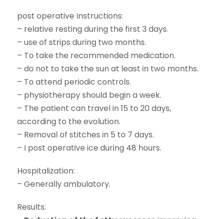
post operative Instructions:
– relative resting during the first 3 days.
– use of strips during two months.
– To take the recommended medication.
– do not to take the sun at least in two months.
– To attend periodic controls.
– physiotherapy should begin a week.
– The patient can travel in 15 to 20 days,
according to the evolution.
– Removal of stitches in 5 to 7 days.
– I post operative ice during 48 hours.
Hospitalization:
– Generally ambulatory.
Results: