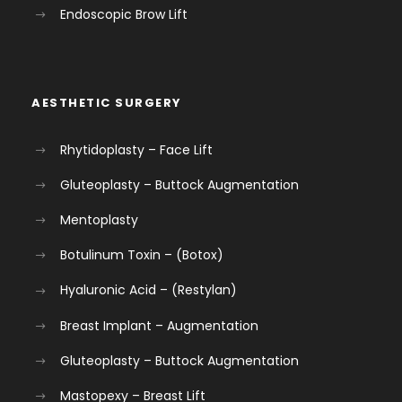
Endoscopic Brow Lift
AESTHETIC SURGERY
Rhytidoplasty – Face Lift
Gluteoplasty – Buttock Augmentation
Mentoplasty
Botulinum Toxin – (Botox)
Hyaluronic Acid – (Restylan)
Breast Implant – Augmentation
Gluteoplasty – Buttock Augmentation
Mastopexy – Breast Lift