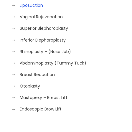
Liposuction
Vaginal Rejuvenation
Superior Blepharoplasty
Inferior Blepharoplasty
Rhinoplasty – (Nose Job)
Abdominoplasty (Tummy Tuck)
Breast Reduction
Otoplasty
Mastopexy – Breast Lift
Endoscopic Brow Lift