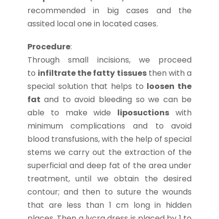
recommended in big cases and the
assited local one in located cases.
Procedure
:
Through small incisions, we proceed
to
infiltrate the fatty tissues
then with a
special solution that helps to
loosen the
fat
and to avoid bleeding so we can be
able to make wide
liposuctions
with
minimum complications and to avoid
blood transfusions, with the help of special
stems we carry out the extraction of the
superficial and deep fat of the area under
treatment, until we obtain the desired
contour; and then to suture the wounds
that are less than 1 cm long in hidden
places. Then a lycra dress is placed by 1 to