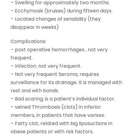
– Swelling for approximately two months.
– Ecchymosis (bruises) during fifteen days.
– Located changes of sensibility (they
disappear in weeks)
Complications:
– post operative hemorrhages , not very
frequent.
– Infection. not very frequent.
– Not very frequent Seroma, requires
surveillance for its drainage. It is managed with
rest and with bands.
– Bad scaring, is a patient’s individual factor.
– veined Thrombosis (clots) in inferior
members, in patients that have varixes.
– Fatty clot, related with big liposuctions in
obese patients or with risk factors.