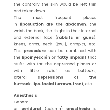
the contrary the skin would be left thin
and taken down.
The most frequent places
in
liposuction
are the
abdomen
, the
waist, the back, the thighs in their internal
and external face (
rabbits or guns
),
knees, arms, neck (jowl), armpits, etc.
This
procedure
can be combined with
the
lipoinyección
or
fatty implant
that
stuffs with fat the depressed places or
with little relief as buttocks,
lateral
depressions of the
buttock
,
lips
,
facial furrows
,
front
, etc.
Anesthesia
:
General
or
peridural
(column)
anesthesia
is