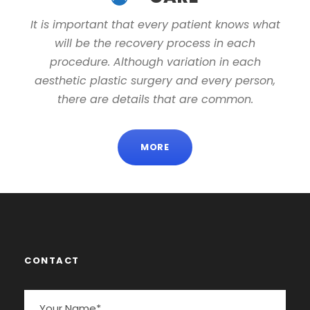
It is important that every patient knows what
will be the recovery process in each
procedure. Although variation in each
aesthetic plastic surgery and every person,
there are details that are common.
MORE
CONTACT