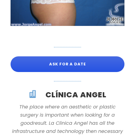
ASK FOR A DATE
CLÍNICA ANGEL
The place where an aesthetic or plastic
surgery is important when looking for a
goodresult. La Clinica Angel has all the
infrastructure and technology then necessary