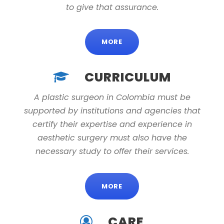
to give that assurance.
MORE
CURRICULUM
A plastic surgeon in Colombia must be
supported by institutions and agencies that
certify their expertise and experience in
aesthetic surgery must also have the
necessary study to offer their services.
MORE
CARE