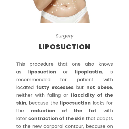
Surgery
LIPOSUCTION
This procedure that one also knows
as
liposuction
or
lipoplastia
, is
recommended for patient with
located
fatty excesses
but
not obese
,
neither with falling or
flaccidity of the
skin
, because the
lipoesuction
looks for
the
reduction of the fat
with
later
contraction of the skin
that adapts
to the new corporal contour, because on