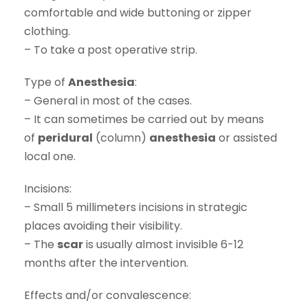
comfortable and wide buttoning or zipper
clothing.
– To take a post operative strip.
Type of
Anesthesia
:
– General in most of the cases.
– It can sometimes be carried out by means
of
peridural
(column)
anesthesia
or assisted
local one.
Incisions:
– Small 5 millimeters incisions in strategic
places avoiding their visibility.
– The
scar
is usually almost invisible 6-12
months after the intervention.
Effects and/or convalescence: