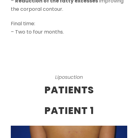
–
Reduction of the fatty excesses
improving
the corporal contour.
Final time:
– Two to four months.
Liposuction
PATIENTS
PATIENT 1