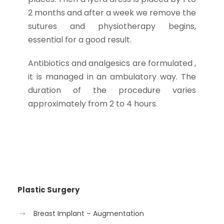
2 months and after a week we remove the
sutures and physiotherapy begins,
essential for a good result.
Antibiotics and analgesics are formulated ,
it is managed in an ambulatory way. The
duration of the procedure varies
approximately from 2 to 4 hours.
Plastic Surgery
Breast Implant – Augmentation