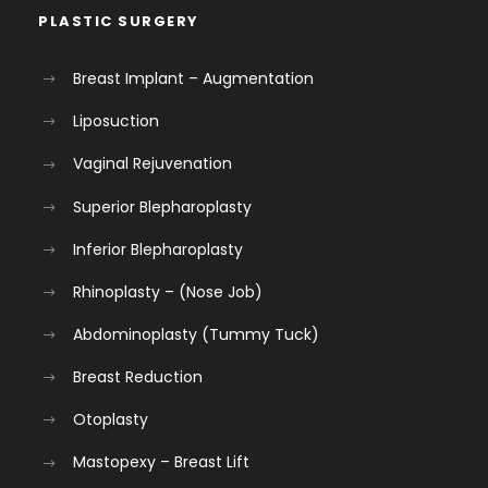
PLASTIC SURGERY
Breast Implant – Augmentation
Liposuction
Vaginal Rejuvenation
Superior Blepharoplasty
Inferior Blepharoplasty
Rhinoplasty – (Nose Job)
Abdominoplasty (Tummy Tuck)
Breast Reduction
Otoplasty
Mastopexy – Breast Lift