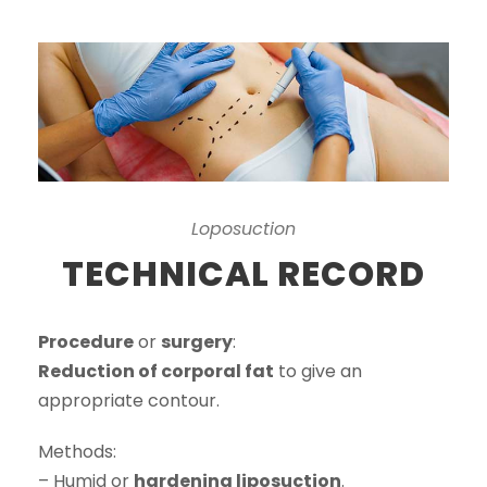
Loposuction
TECHNICAL RECORD
Procedure
or
surgery
:
Reduction of corporal fat
to give an
appropriate contour.
Methods:
– Humid or
hardening liposuction
.