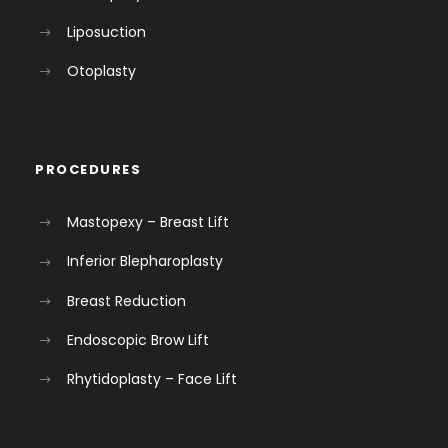
Liposuction
Otoplasty
PROCEDURES
Mastopexy – Breast Lift
Inferior Blepharoplasty
Breast Reduction
Endoscopic Brow Lift
Rhytidoplasty – Face Lift