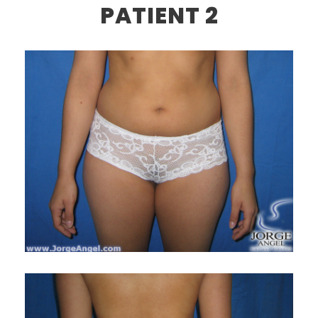
PATIENT 2