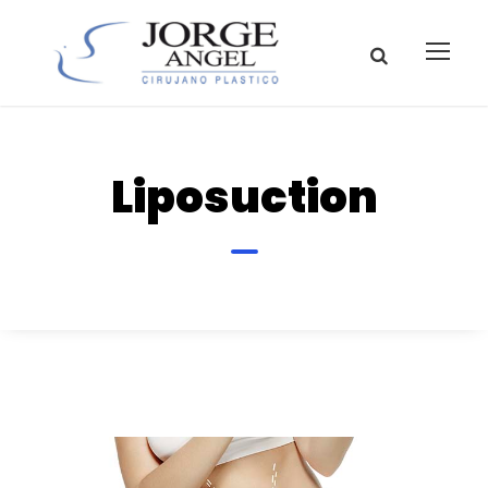
Liposuction